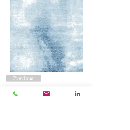
Previous
CSS-1651 A
Request A Quote