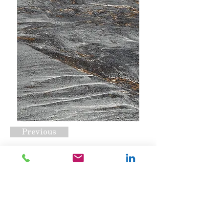
Previous
CSS-1996 Opt D
Request A Quote