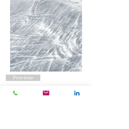
Previous
CSS-2000 Opt A
Request A Quote