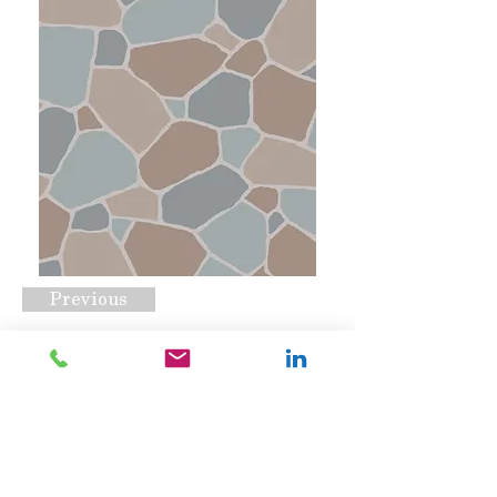
Previous
Macadamize
Request A Quote