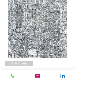
Previous
Mirage Dark Grey
Request A Quote