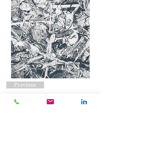
Previous
Pollock
Request A Quote