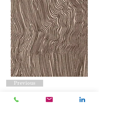
Previous
RC#2043
Request A Quote