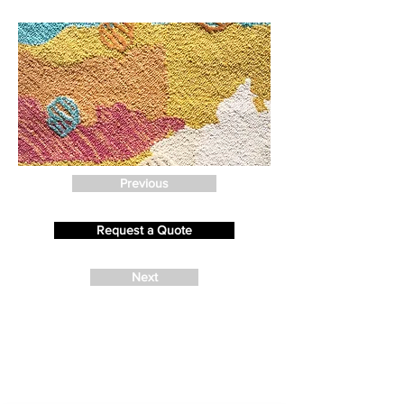
Previous
Request a Quote
Next