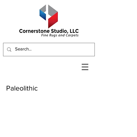
Paleolithic