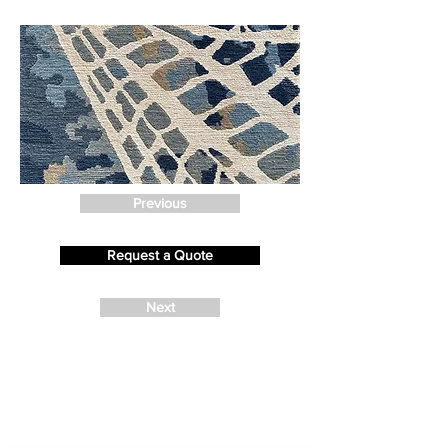
Previous
Request a Quote
Next