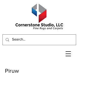
Piruw