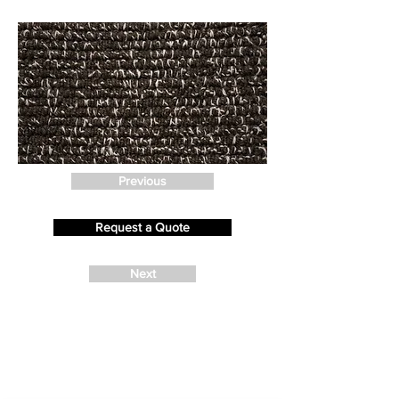
Previous
Request a Quote
Next