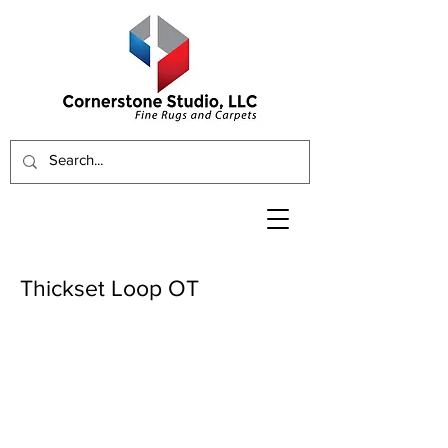
Thickset Loop OT