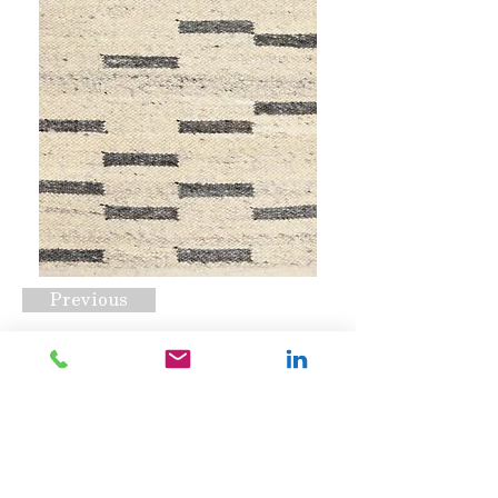
Previous
BRI-001
Request A Quote