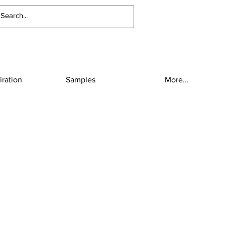
iration
Samples
More...