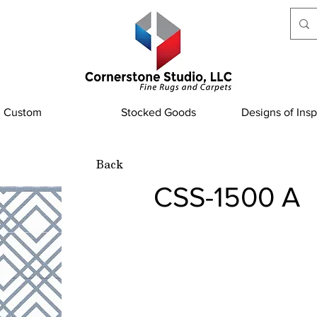
Custom
Stocked Goods
Designs of Insp
Back
CSS-1500 A