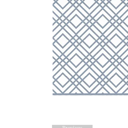
Previous