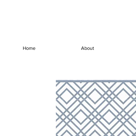
Home
About