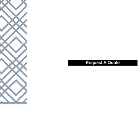
Request A Quote