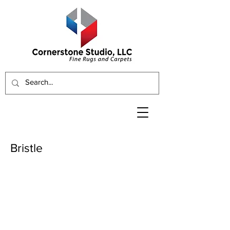
Bristle