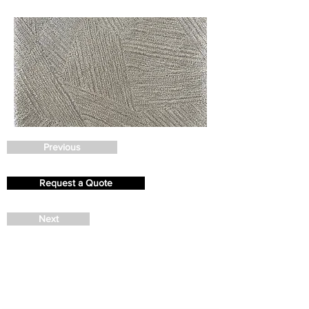
Previous
Request a Quote
Next