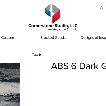
Custom
Stocked Goods
Designs of Insp
Back
ABS 6 Dark 