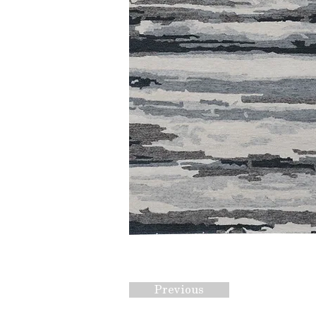
Previous