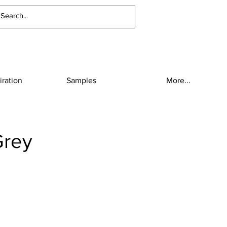
iration
Samples
More...
Grey