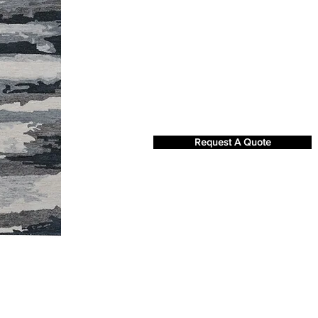
Request A Quote