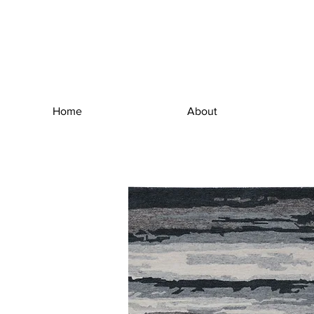
Home
About