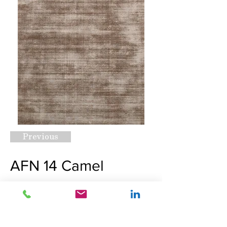
Previous
AFN 14 Camel
Request A Quote
Next