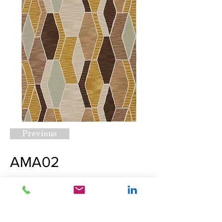
Previous
AMA02
Request A Quote
Next