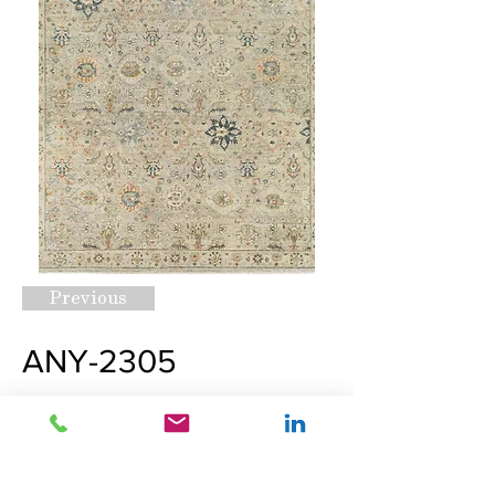
Previous
ANY-2305
Request A Quote
Next