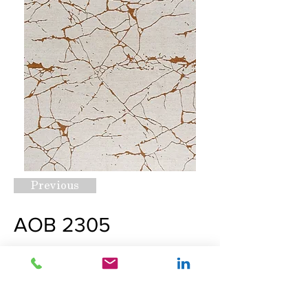
Previous
AOB 2305
Request A Quote
Next