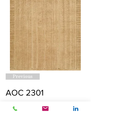
Previous
AOC 2301
Request A Quote
Next