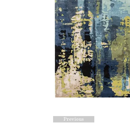
Previous