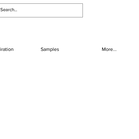
iration
Samples
More...