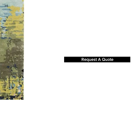
Request A Quote