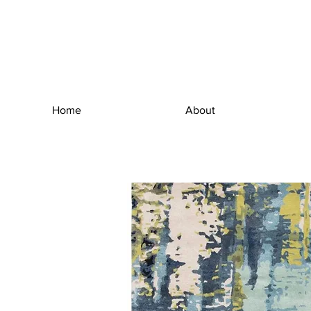
Home
About