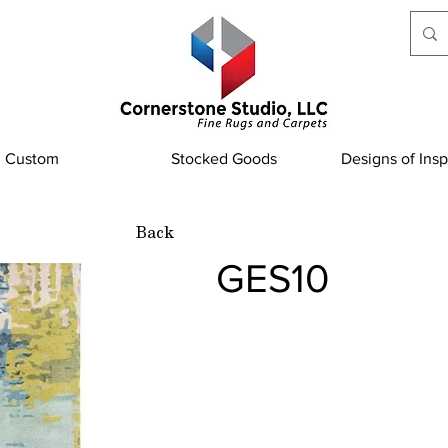
Custom
Stocked Goods
Designs of Insp
Back
GES10