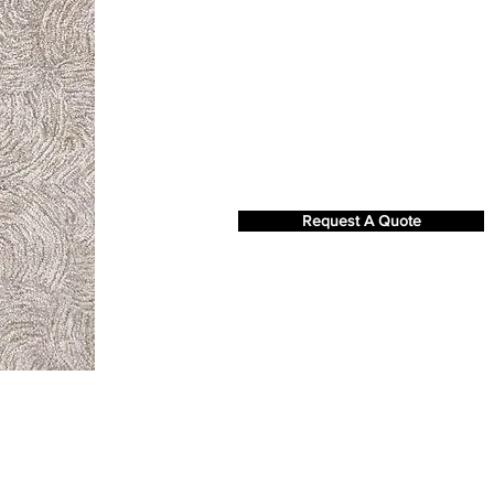
Request A Quote