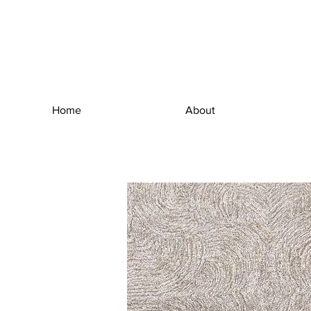
Home
About