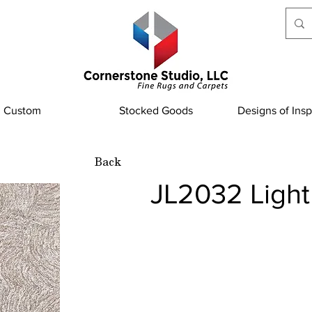
Custom
Stocked Goods
Designs of Insp
Back
JL2032 Light