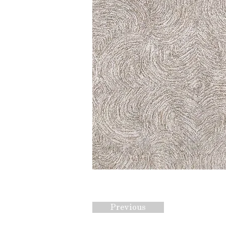
Previous