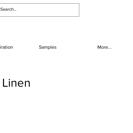
iration
Samples
More...
 Linen