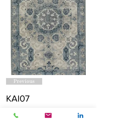
Previous
KAI07
Request A Quote
Next