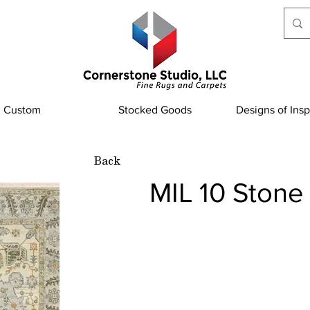
Custom
Stocked Goods
Designs of Insp
Back
MIL 10 Stone