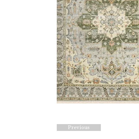
Previous