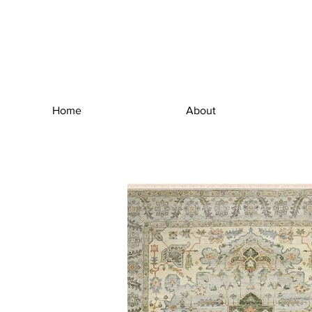
Home
About