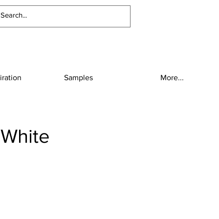
iration
Samples
More...
 White