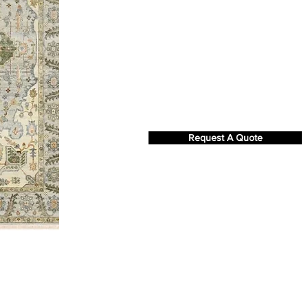
Request A Quote