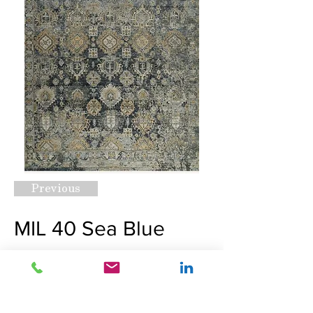
Previous
MIL 40 Sea Blue
Request A Quote
Next