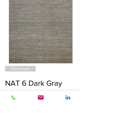
Previous
NAT 6 Dark Gray
Request A Quote
Next