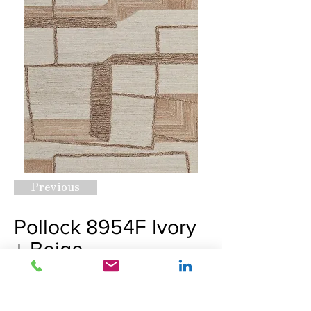
Previous
Pollock 8954F Ivory
+ Beige
Request A Quote