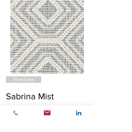
Previous
Sabrina Mist
Request A Quote
Next