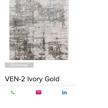
Previous
VEN-2 Ivory Gold
Request A Quote
Next