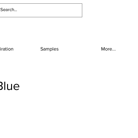
iration
Samples
More...
Blue