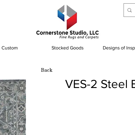
Custom
Stocked Goods
Designs of Insp
Back
VES-2 Steel 