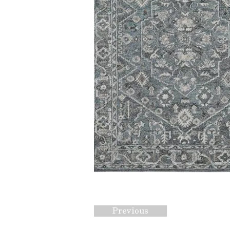
Previous