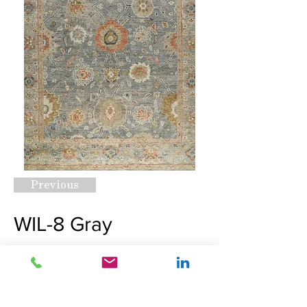
Previous
WIL-8 Gray
Request A Quote
Next