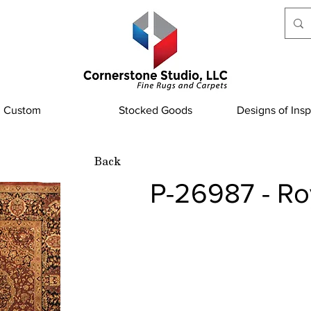
Custom
Stocked Goods
Designs of Insp
Back
P-26987 - Ro