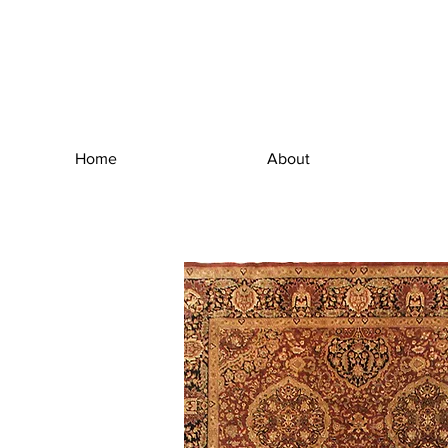
Home
About