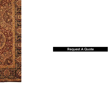
Request A Quote