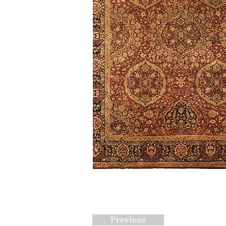
Previous