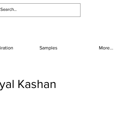
iration
Samples
More...
yal Kashan