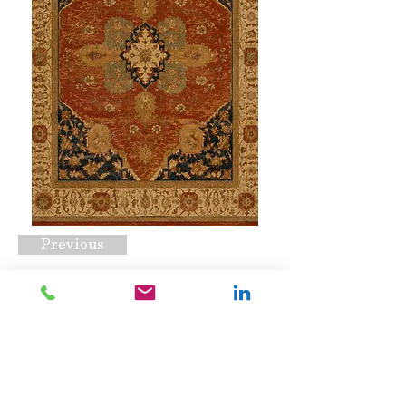
Previous
Palimpsest
Request A Quote