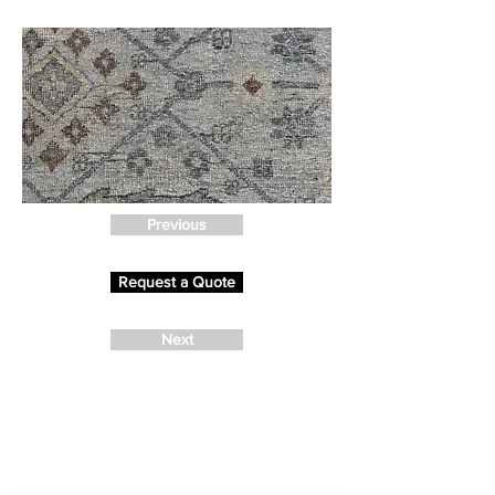
Previous
Request a Quote
Next