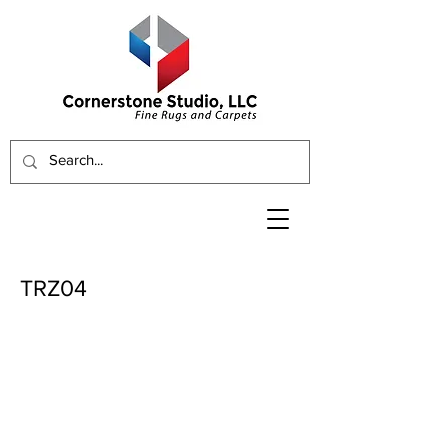
TRZ04