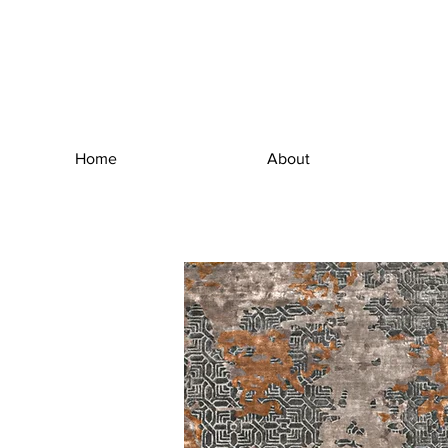
Home
About