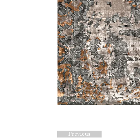
Previous