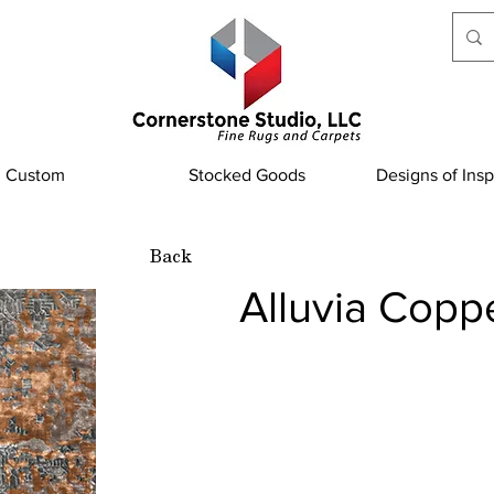
Custom
Stocked Goods
Designs of Insp
Back
Alluvia Copp