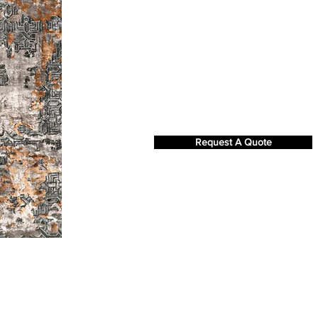
Request A Quote