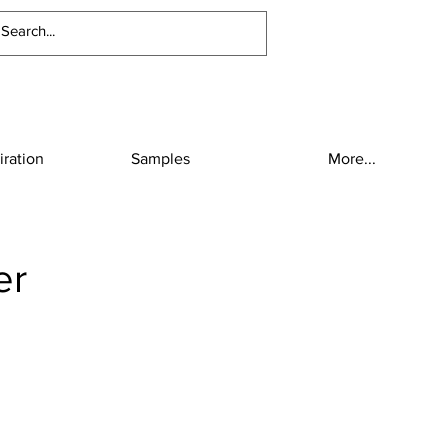
iration
Samples
More...
er