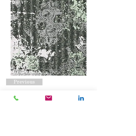
Previous
RC#0030
Request A Quote