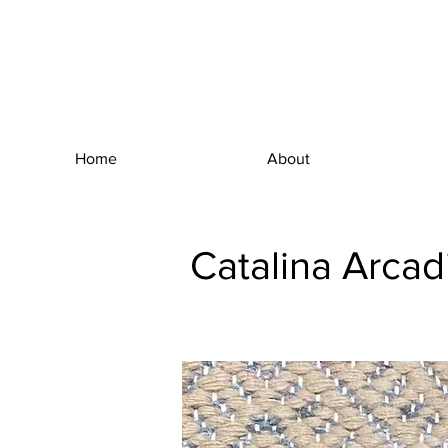
Home
About
Catalina Arcad