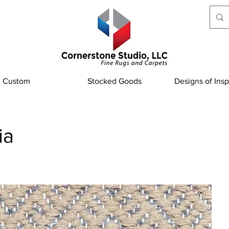
Custom
Stocked Goods
Designs of Insp
ia