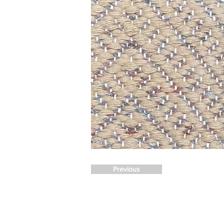
Previous