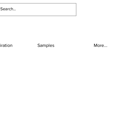
iration
Samples
More...