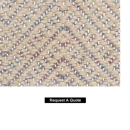
Request A Quote