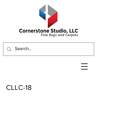
CLLC-18