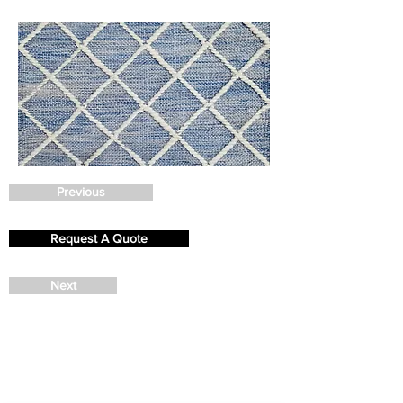
Previous
Request A Quote
Next