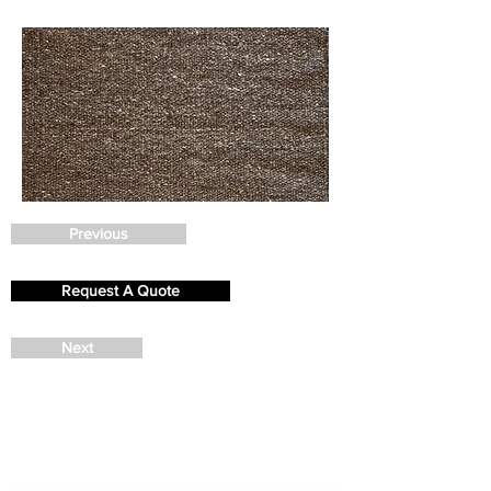
Previous
Request A Quote
Next