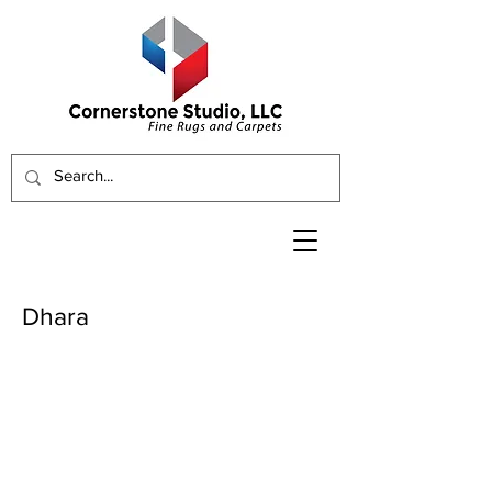
Dhara