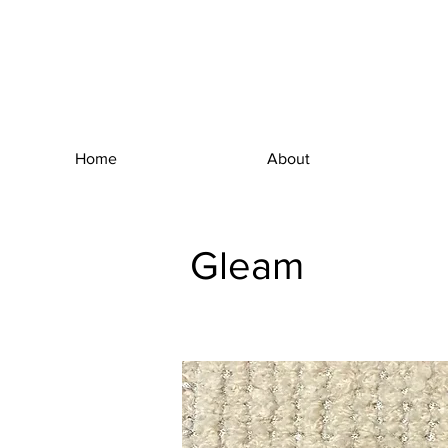
Home
About
Gleam