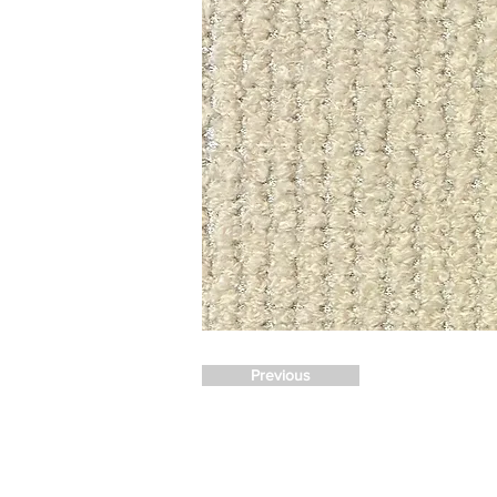
Previous