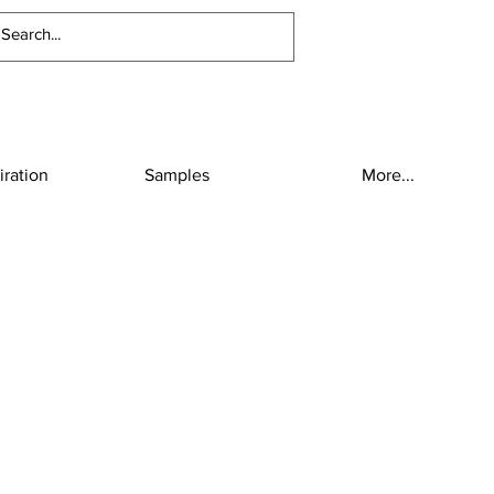
iration
Samples
More...