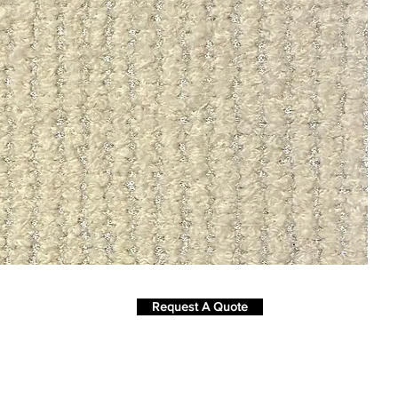
Request A Quote