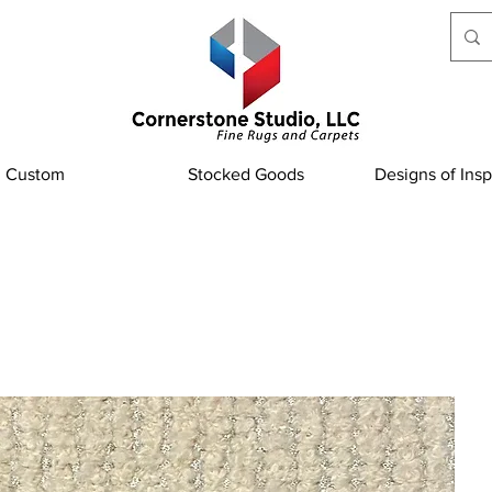
Custom
Stocked Goods
Designs of Insp