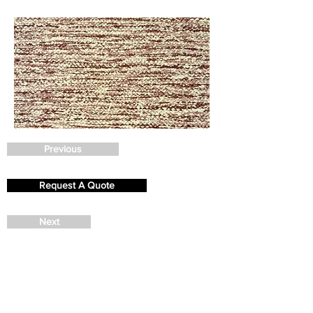
Previous
Request A Quote
Next