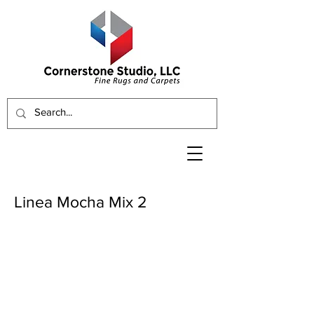
Linea Mocha Mix 2