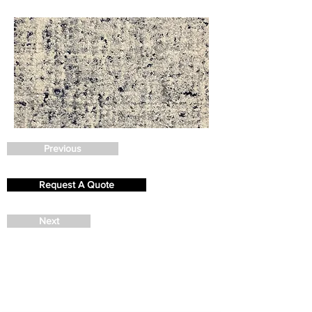
Previous
Request A Quote
Next