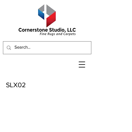
SLX02